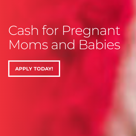
Cash for Pregnant
Moms and Babies
APPLY TODAY!
APPLY TODAY!