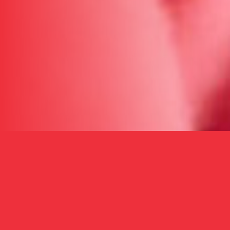
WHAT WE DO
A Prescription for
Health,
Hope, and
Opportunity