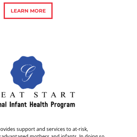
LEARN MORE
LEARN MORE
ovides support and services to at-risk,
sadvantaged mothers and infants. In doing so,