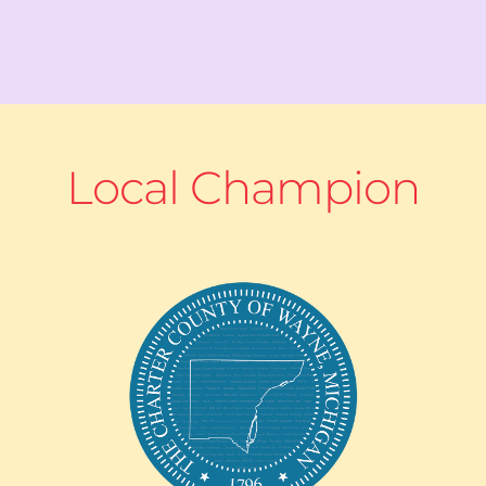
Local Champion