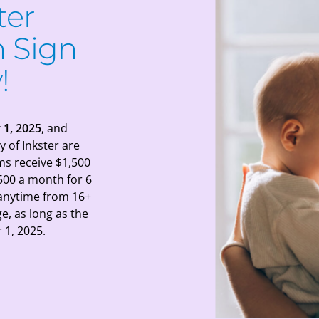
ter
 Sign
!
 1, 2025
, and
y of Inkster are
ms receive $1,500
500 a month for 6
 anytime from 16+
e, as long as the
1, 2025.