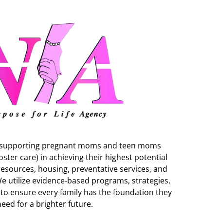
to supporting pregnant moms and teen moms
oster care) in achieving their highest potential
esources, housing, preventative services, and
We utilize evidence-based programs, strategies,
ls to ensure every family has the foundation they
need for a brighter future.