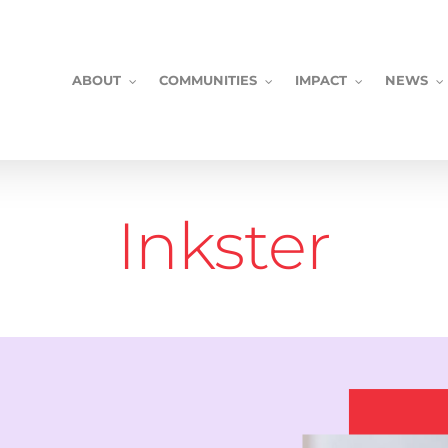
ABOUT
COMMUNITIES
IMPACT
NEWS
Inkster