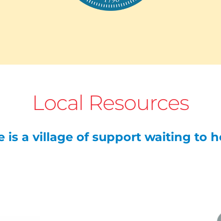
Local Resources
 is a village of support waiting to 