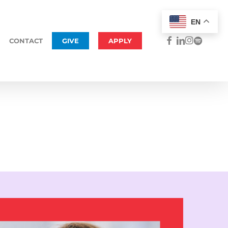
Menu
EN
FACEBOOK
LINKEDIN
INSTAGRAM
SPOTIFY
CONTACT
GIVE
APPLY