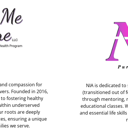
 and compassion for
NIA is dedicated 
ivers. Founded in 2016,
(transitioned out of f
o fostering healthy
through mentoring, r
within underserved
educational classes. 
ur roots are deeply
and essential life skil
ces, ensuring a unique
lies we serve.