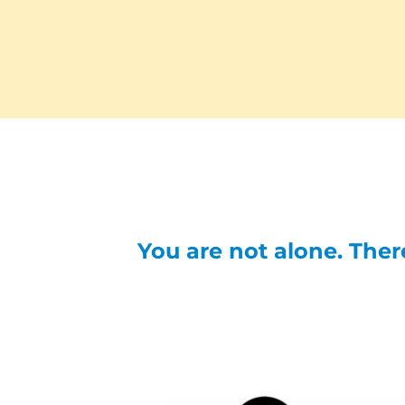
You are not alone. There