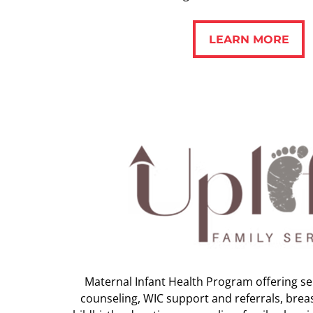
LEARN MORE
LEARN MORE
Maternal Infant Health Program offering ser
counseling, WIC support and referrals, brea