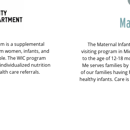
am is a supplemental
The Maternal Infan
um women, infants, and
visiting program in M
ible. The WIC program
to the age of 12-18 
individualized nutrition
Me serves families by
lth care referrals.
of our families having
healthy infants. Care i