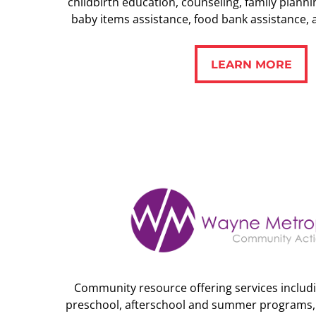
childbirth education, counseling, family plannin
baby items assistance, food bank assistance, 
LEARN MORE
LEARN MORE
Community resource offering services includi
preschool, afterschool and summer programs, a