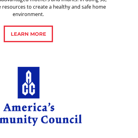
e resources to create a healthy and safe home
environment.
LEARN MORE
LEARN MORE