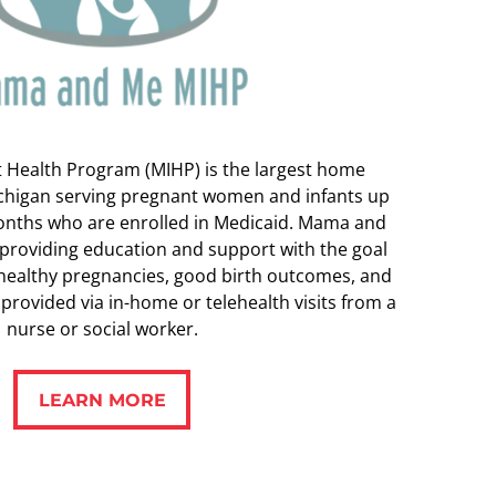
t Health Program (MIHP) is the largest home
ichigan serving pregnant women and infants up
months who are enrolled in Medicaid. Mama and
 providing education and support with the goal
 healthy pregnancies, good birth outcomes, and
s provided via in-home or telehealth visits from a
nurse or social worker.
LEARN MORE
LEARN MORE