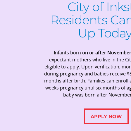
City of Inks
Residents
Can
Up Today
Infants born
on or after November
expectant mothers who live in the Cit
eligible to apply.
Upon verification, mo
during pregnancy and babies receive $
months after birth. Families can enroll
weeks pregnancy until six months of ag
baby was born after November 
APPLY NOW
APPLY NOW