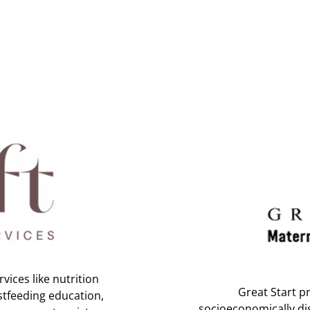
vices like nutrition
Great Start pr
stfeeding education,
socioeconomically di