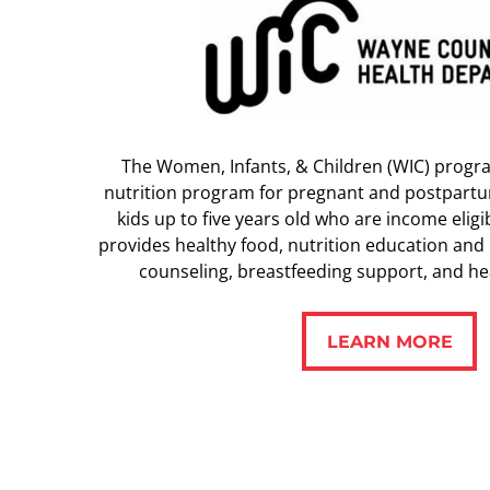
The Women, Infants, & Children (WIC) progr
nutrition program for pregnant and postpart
kids up to five years old who are income elig
provides healthy food, nutrition education and 
counseling, breastfeeding support, and hea
LEARN MORE
LEARN MORE