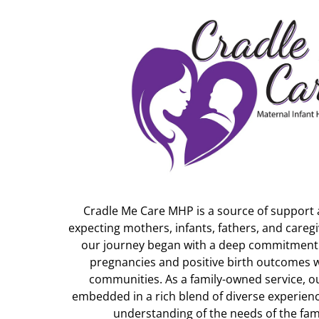
Cradle Me Care MHP is a source of support
expecting mothers, infants, fathers, and careg
our journey began with a deep commitment t
pregnancies and positive birth outcomes 
communities. As a family-owned service, o
embedded in a rich blend of diverse experien
understanding of the needs of the fami