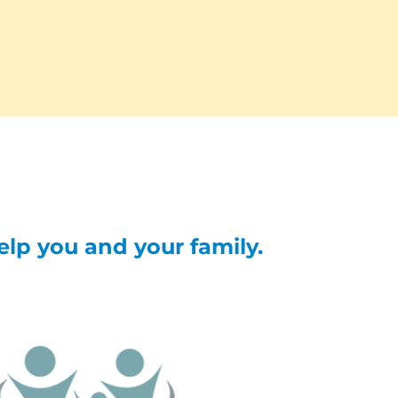
help you and your family.