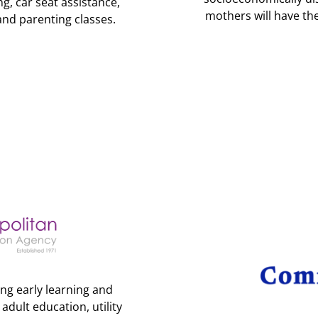
g, car seat assistance,
mothers will have th
and parenting classes.
ng early learning and
dult education, utility