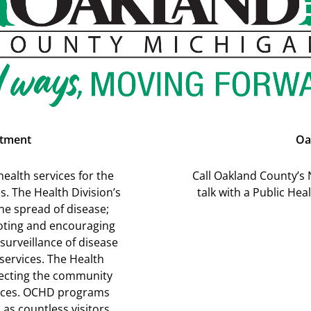
rtment
Oa
ealth services for the
Call Oakland County’s 
. The Health Division’s
talk with a Public He
he spread of disease;
oting and encouraging
surveillance of disease
 services. The Health
affecting the community
vices. OCHD programs
 as countless visitors.