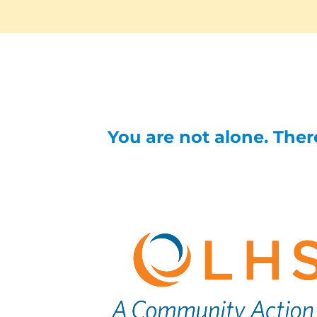
You are not alone. There