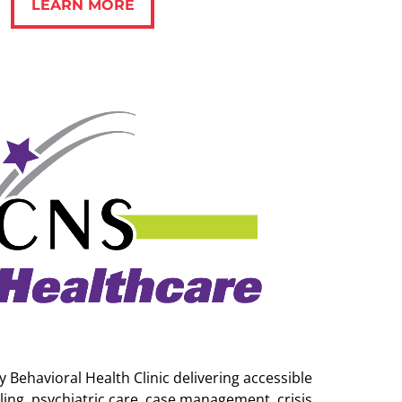
LEARN MORE
 Behavioral Health Clinic delivering accessible
ing, psychiatric care, case management, crisis