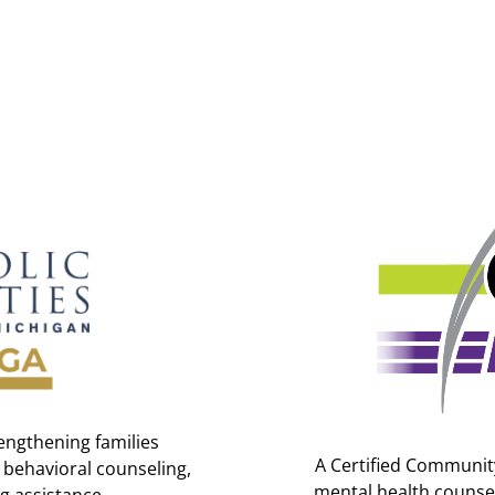
engthening families
A Certified Community
 behavioral counseling,
mental health counsel
g assistance.