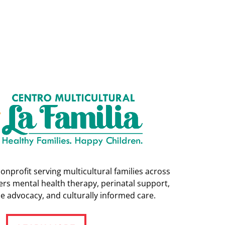
nonprofit serving multicultural families across
rs mental health therapy, perinatal support,
e advocacy, and culturally informed care.
LEARN MORE