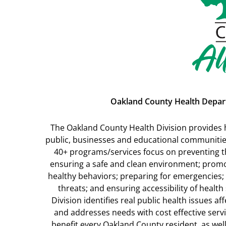
Oakland County Health Depa
The Oakland County Health Division provides h
public, businesses and educational communities
40+ programs/services focus on preventing t
ensuring a safe and clean environment; prom
healthy behaviors; preparing for emergencies; 
threats; and ensuring accessibility of health
Division identifies real public health issues 
and addresses needs with cost effective ser
benefit every Oakland County resident, as well