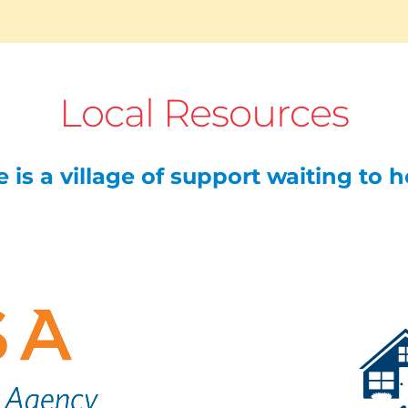
Local Resources
 is a village of support waiting to 