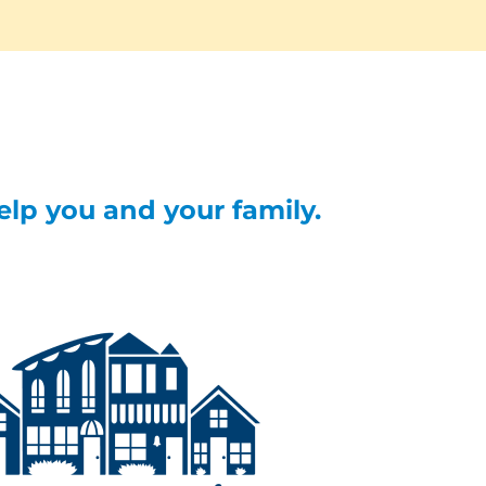
help you and your family.