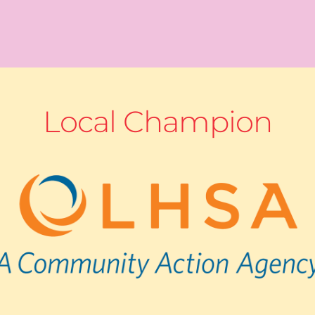
Local Champion