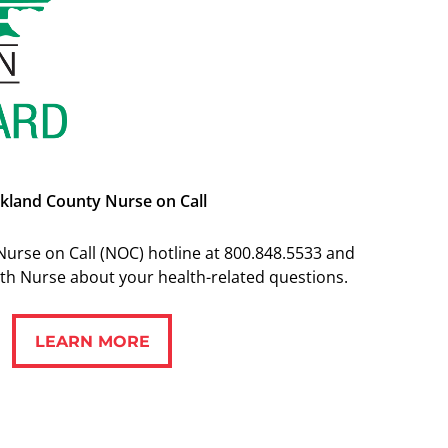
kland County Nurse on Call
Nurse on Call (NOC) hotline at 800.848.5533 and
alth Nurse about your health-related questions.
LEARN MORE
LEARN MORE