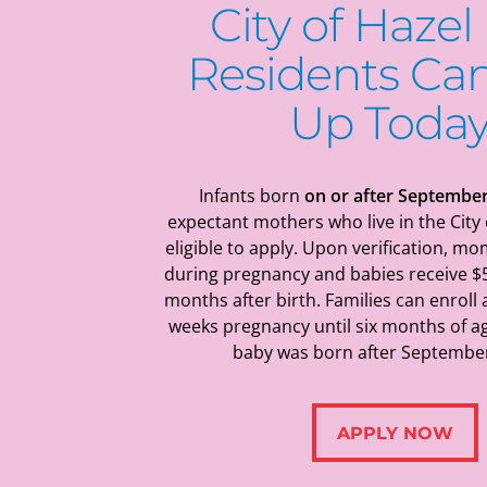
City of Hazel
Residents
Can
Up Today
Infants born
on or after September
expectant mothers who live in the City 
eligible to apply.
Upon verification, mo
during pregnancy and babies receive $
months after birth. Families can enroll
weeks pregnancy until six months of ag
baby was born after September
APPLY NOW
APPLY NOW