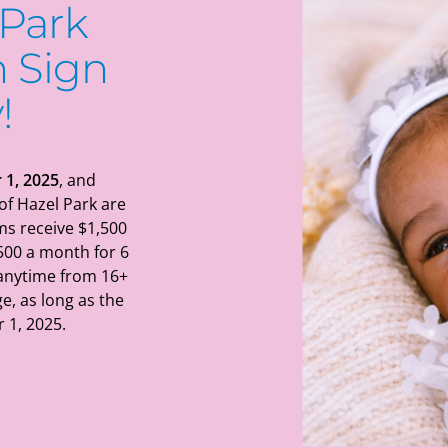
 Park
 Sign
!
 1, 2025
, and
of Hazel Park are
ms receive $1,500
500 a month for 6
 anytime from 16+
e, as long as the
 1, 2025.