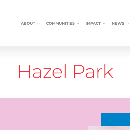
ABOUT
COMMUNITIES
IMPACT
NEWS
Hazel Park