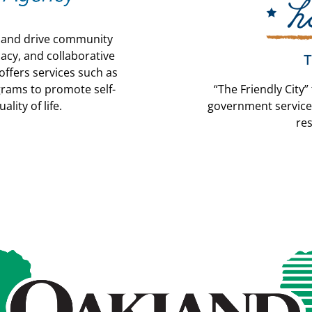
y and drive community
acy, and collaborative
ffers services such as
grams to promote self-
“The Friendly City”
lity of life.
government service
re