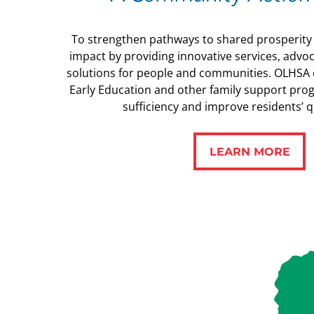
To strengthen pathways to shared prosperit
impact by providing innovative services, advoc
solutions for people and communities. OLHSA o
Early Education and other family support pro
sufficiency and improve residents’ qua
LEARN MORE
LEARN MORE