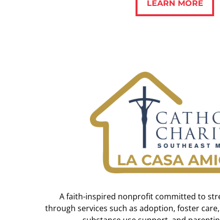
LEARN MORE
A faith-inspired nonprofit committed to str
through services such as adoption, foster care,
substance use support, and parentin