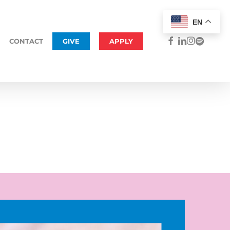
Menu
EN
FACEBOOK
LINKEDIN
INSTAGRAM
SPOTIFY
CONTACT
GIVE
APPLY