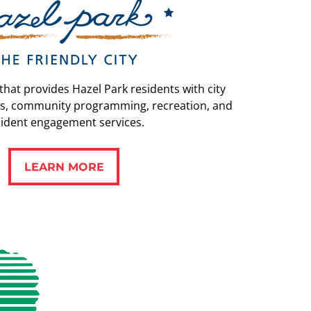
 that provides Hazel Park residents with city
s, community programming, recreation, and
sident engagement services.
LEARN MORE
LEARN MORE