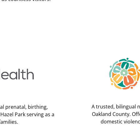
A trusted, bilingual 
l prenatal, birthing,
Oakland County. Offe
 Hazel Park serving as a
domestic violenc
amilies.