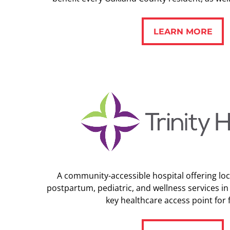
LEARN MORE
LEARN MORE
A community-accessible hospital offering loca
postpartum, pediatric, and wellness services in
key healthcare access point for f
LEARN MORE