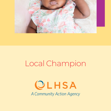
Local Champion