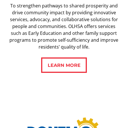
To strengthen pathways to shared prosperity and
drive community impact by providing innovative
services, advocacy, and collaborative solutions for
people and communities. OLHSA offers services
such as Early Education and other family support
programs to promote self-sufficiency and improve
residents’ quality of life.
LEARN MORE
LEARN MORE