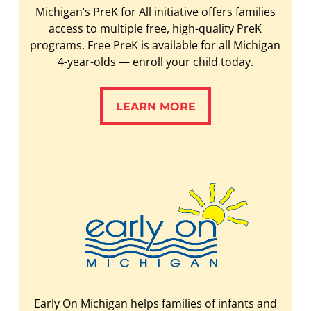
Michigan’s PreK for All initiative offers families
access to multiple free, high-quality PreK
programs. Free PreK is available for all Michigan
4-year-olds — enroll your child today.
LEARN MORE
LEARN MORE
Early On Michigan helps families of infants and