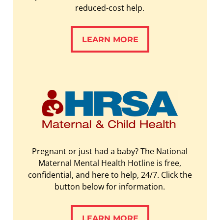
reduced-cost help.
LEARN MORE
LEARN MORE
Pregnant or just had a baby? The National
Maternal Mental Health Hotline is free,
confidential, and here to help, 24/7. Click the
button below for information.
LEARN MORE
LEARN MORE