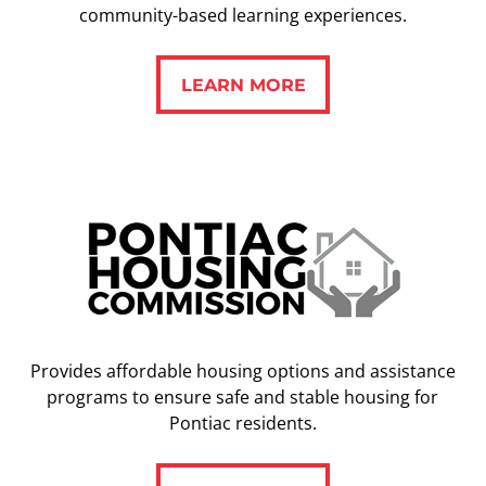
community-based learning experiences.
LEARN MORE
LEARN MORE
Provides affordable housing options and assistance
programs to ensure safe and stable housing for
Pontiac residents.
LEARN MORE