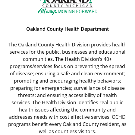
Oakland County Health Department
The Oakland County Health Division provides health
services for the public, businesses and educational
communities. The Health Division’s 40+
programs/services focus on preventing the spread
of disease; ensuring a safe and clean environment;
promoting and encouraging healthy behaviors;
preparing for emergencies; surveillance of disease
threats; and ensuring accessibility of health
services. The Health Division identifies real public
health issues affecting the community and
addresses needs with cost effective services. OCHD
programs benefit every Oakland County resident, as
well as countless visitors.