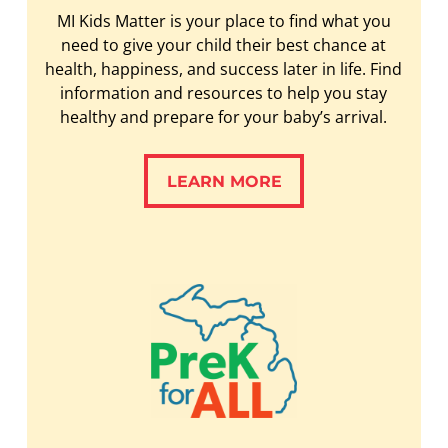
MI Kids Matter is your place to find what you
need to give your child their best chance at
health, happiness, and success later in life. Find
information and resources to help you stay
healthy and prepare for your baby’s arrival.
LEARN MORE
LEARN MORE