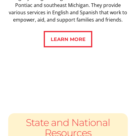
Pontiac and southeast Michigan. They provide
various services in English and Spanish that work to
empower, aid, and support families and friends.
LEARN MORE
LEARN MORE
State and National
Resources