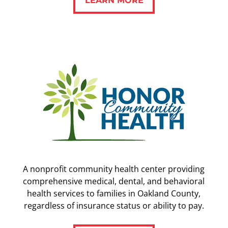
A nonprofit community health center providing
comprehensive medical, dental, and behavioral
health services to families in Oakland County,
regardless of insurance status or ability to pay.