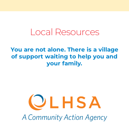
Local Resources
You are not alone. There is a village
of support waiting to help you and
your family.