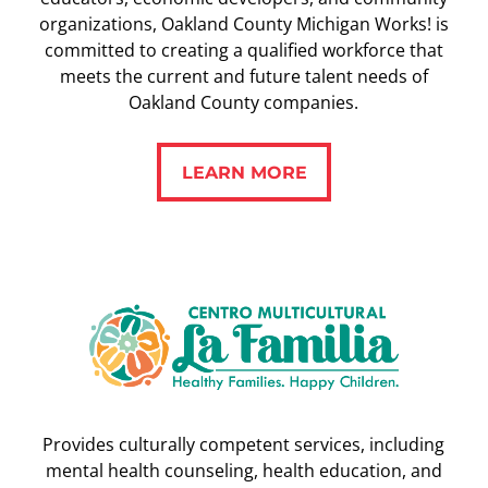
organizations, Oakland County Michigan Works! is
committed to creating a qualified workforce that
meets the current and future talent needs of
Oakland County companies.
LEARN MORE
LEARN MORE
Provides culturally competent services, including
mental health counseling, health education, and