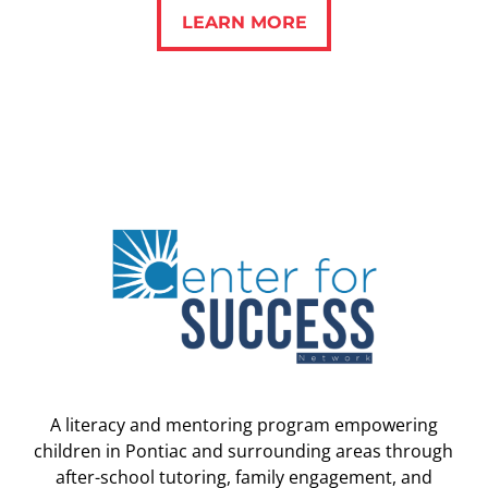
LEARN MORE
LEARN MORE
A literacy and mentoring program empowering
children in Pontiac and surrounding areas through
after-school tutoring, family engagement, and