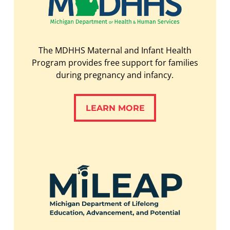
The MDHHS Maternal and Infant Health
Program provides free support for families
during pregnancy and infancy.
LEARN MORE
LEARN MORE