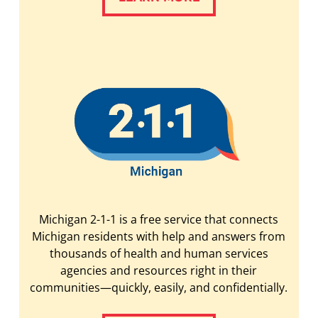
Michigan 2-1-1 is a free service that connects
Michigan residents with help and answers from
thousands of health and human services
agencies and resources right in their
communities—quickly, easily, and confidentially.