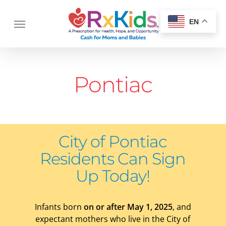
Skip
Menu
to
Menu
EN
main
content
Pontiac
City of Pontiac
Residents
Can Sign
Up Today!
Infants born
on or after May 1, 2025
, and
expectant mothers who live in the City of