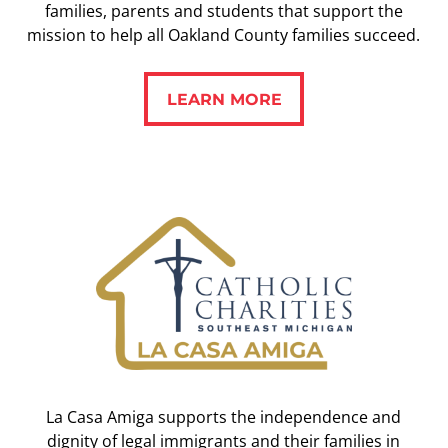
families, parents and students that support the
mission to help all Oakland County families succeed.
LEARN MORE
LEARN MORE
La Casa Amiga supports the independence and
dignity of legal immigrants and their families in