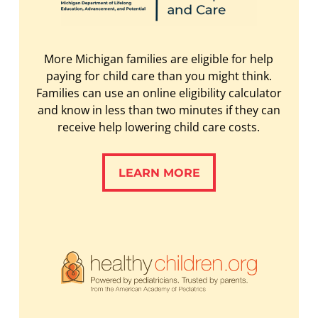
More Michigan families are eligible for help
paying for child care than you might think.
Families can use an online eligibility calculator
and know in less than two minutes if they can
receive help lowering child care costs.
LEARN MORE
LEARN MORE