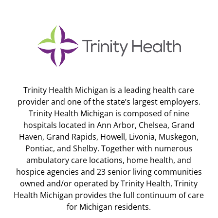
Trinity Health Michigan is a leading health care
provider and one of the state’s largest employers.
Trinity Health Michigan is composed of nine
hospitals located in Ann Arbor, Chelsea, Grand
Haven, Grand Rapids, Howell, Livonia, Muskegon,
Pontiac, and Shelby. Together with numerous
ambulatory care locations, home health, and
hospice agencies and 23 senior living communities
owned and/or operated by Trinity Health, Trinity
Health Michigan provides the full continuum of care
for Michigan residents.