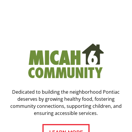
Dedicated to building the neighborhood Pontiac
deserves by growing healthy food, fostering
community connections, supporting children, and
ensuring accessible services.
LEARN MORE
LEARN MORE