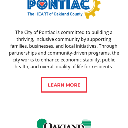
The City of Pontiac is committed to building a
thriving, inclusive community by supporting
families, businesses, and local initiatives. Through
partnerships and community-driven programs, the
city works to enhance economic stability, public
health, and overall quality of life for residents.
LEARN MORE
LEARN MORE