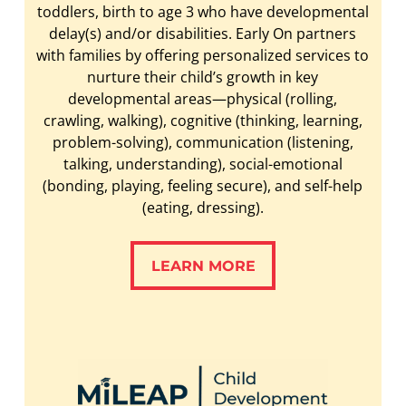
toddlers, birth to age 3 who have developmental
delay(s) and/or disabilities. Early On partners
with families by offering personalized services to
nurture their child’s growth in key
developmental areas—physical (rolling,
crawling, walking), cognitive (thinking, learning,
problem-solving), communication (listening,
talking, understanding), social-emotional
(bonding, playing, feeling secure), and self-help
(eating, dressing).
LEARN MORE
LEARN MORE