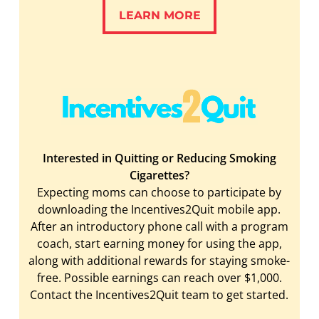
LEARN MORE
LEARN MORE
Interested in Quitting or Reducing Smoking
Cigarettes?
Expecting moms can choose to participate by
downloading the Incentives2Quit mobile app.
After an introductory phone call with a program
coach, start earning money for using the app,
along with additional rewards for staying smoke-
free. Possible earnings can reach over $1,000.
Contact the Incentives2Quit team to get started.