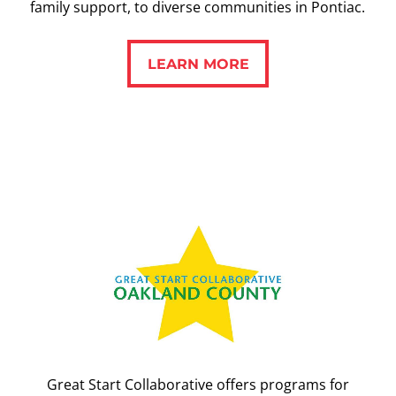
family support, to diverse communities in Pontiac.
LEARN MORE
LEARN MORE
Great Start Collaborative offers programs for