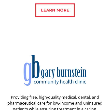
LEARN MORE
LEARN MORE
Providing free, high-quality medical, dental, and
pharmaceutical care for low-income and uninsured
patients while ensuring treatment in a caring,