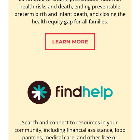
health risks and death, ending preventable
preterm birth and infant death, and closing the
health equity gap for all families.
LEARN MORE
LEARN MORE
Search and connect to resources in your
community, including financial assistance, food
pantries, medical care, and other free or