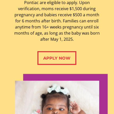
Pontiac are eligible to apply.
Upon
verification, moms receive $1,500 during
pregnancy and babies receive $500 a month
for 6 months after birth. Families can enroll
anytime from 16+ weeks pregnancy until six
months of age, as long as the baby was born
after May 1, 2025.
APPLY NOW
APPLY NOW