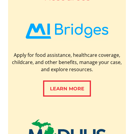
Apply for food assistance, healthcare coverage,
childcare, and other benefits, manage your case,
and explore resources.
LEARN MORE
LEARN MORE