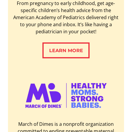
From pregnancy to early childhood, get age-
specific children’s health advice from the
American Academy of Pediatrics delivered right
to your phone and inbox. It’s like having a
pediatrician in your pocket!
LEARN MORE
LEARN MORE
March of Dimes is a nonprofit organization
committed to ending preventable maternal