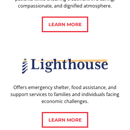
compassionate, and dignified atmosphere.
LEARN MORE
LEARN MORE
Offers emergency shelter, food assistance, and
support services to families and individuals facing
economic challenges.
LEARN MORE
LEARN MORE