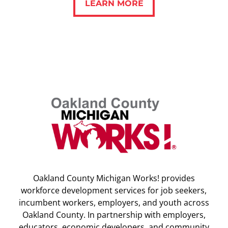
LEARN MORE
Oakland County Michigan Works! provides
workforce development services for job seekers,
incumbent workers, employers, and youth across
Oakland County. In partnership with employers,
educators, economic developers, and community