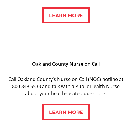
LEARN MORE
LEARN MORE
Oakland County Nurse on Call
Call Oakland County’s Nurse on Call (NOC) hotline at
800.848.5533 and talk with a Public Health Nurse
about your health-related questions.
LEARN MORE
LEARN MORE