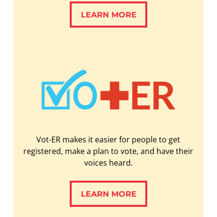
LEARN MORE
LEARN MORE
Vot-ER makes it easier for people to get
registered, make a plan to vote, and have their
voices heard.
LEARN MORE
LEARN MORE