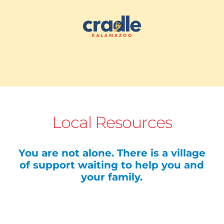
Local Resources
You are not alone. There is a village
of support waiting to help you and
your family.