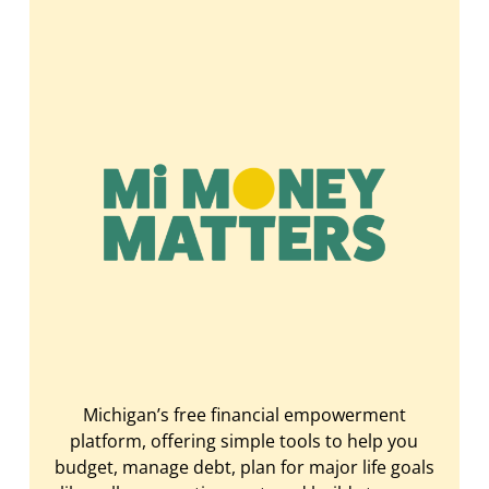
Michigan’s free financial empowerment
platform, offering simple tools to help you
budget, manage debt, plan for major life goals