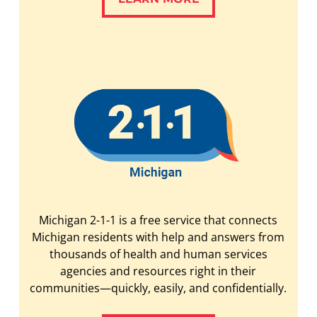
Michigan 2-1-1 is a free service that connects
Michigan residents with help and answers from
thousands of health and human services
agencies and resources right in their
communities—quickly, easily, and confidentially.