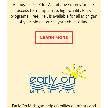
Michigan’s PreK for All initiative offers families
access to multiple free, high-quality PreK
programs. Free PreK is available for all Michigan
4-year-olds — enroll your child today.
LEARN MORE
LEARN MORE
Early On Michigan helps families of infants and