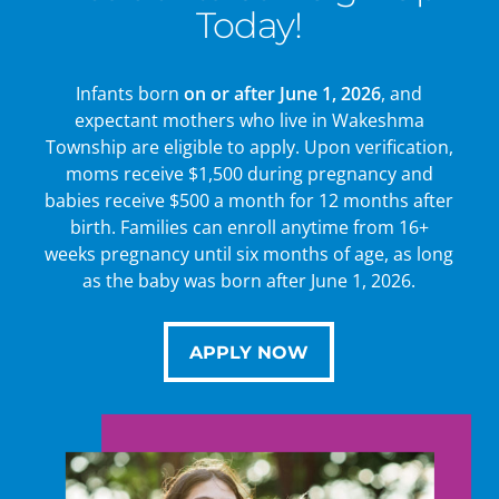
Today!
Infants born
on or after June 1, 2026
, and
expectant mothers who live in Wakeshma
Township are eligible to apply. Upon verification,
moms receive $1,500 during pregnancy and
babies receive $500 a month for 12 months after
birth. Families can enroll anytime from 16+
weeks pregnancy until six months of age, as long
as the baby was born after June 1, 2026.
APPLY NOW
APPLY NOW