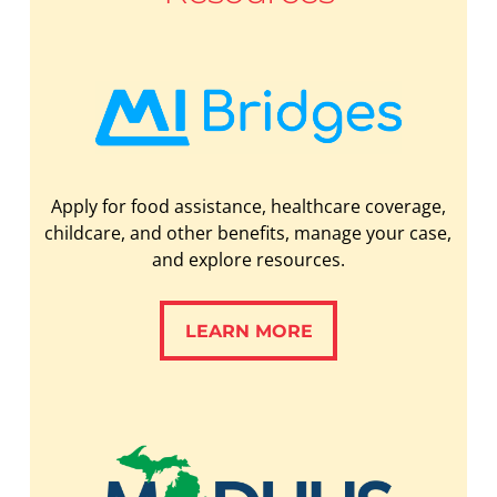
Apply for food assistance, healthcare coverage,
childcare, and other benefits, manage your case,
and explore resources.
LEARN MORE
LEARN MORE