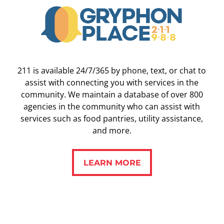
211 is available 24/7/365 by phone, text, or chat to
assist with connecting you with services in the
community. We maintain a database of over 800
agencies in the community who can assist with
services such as food pantries, utility assistance,
and more.
LEARN MORE
LEARN MORE