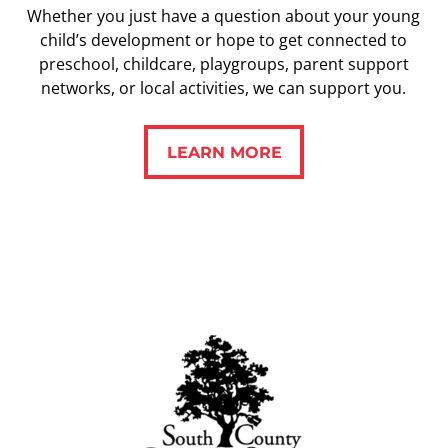
Whether you just have a question about your young
child’s development or hope to get connected to
preschool, childcare, playgroups, parent support
networks, or local activities, we can support you.
LEARN MORE
LEARN MORE