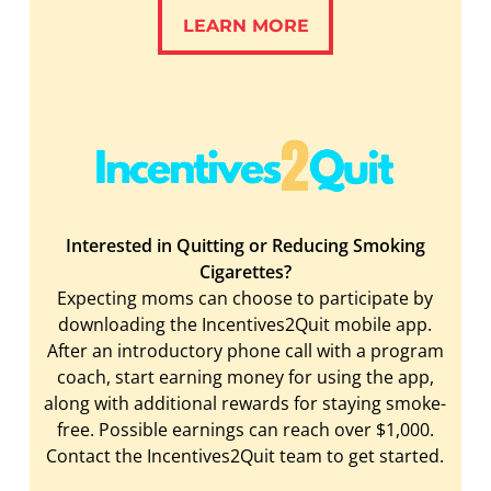
LEARN MORE
LEARN MORE
Interested in Quitting or Reducing Smoking
Cigarettes?
Expecting moms can choose to participate by
downloading the Incentives2Quit mobile app.
After an introductory phone call with a program
coach, start earning money for using the app,
along with additional rewards for staying smoke-
free. Possible earnings can reach over $1,000.
Contact the Incentives2Quit team to get started.