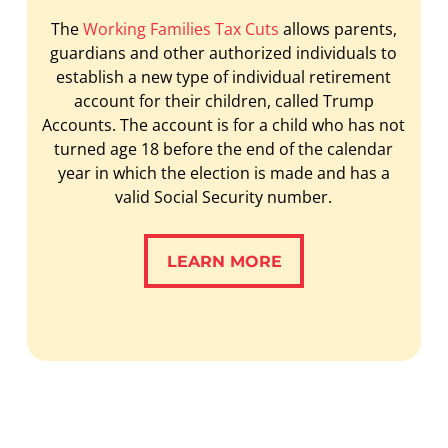
The
Working Families Tax Cuts
allows parents,
guardians and other authorized individuals to
establish a new type of individual retirement
account for their children, called Trump
Accounts. The account is for a child who has not
turned age 18 before the end of the calendar
year in which the election is made and has a
valid Social Security number.
LEARN MORE
LEARN MORE