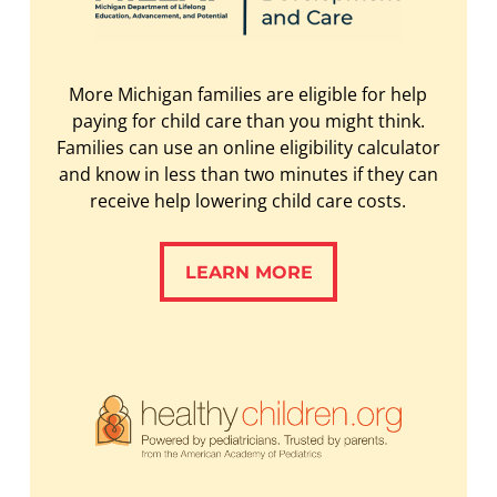
More Michigan families are eligible for help
paying for child care than you might think.
Families can use an online eligibility calculator
and know in less than two minutes if they can
receive help lowering child care costs.
LEARN MORE
LEARN MORE