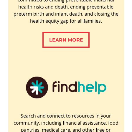
health risks and death, ending preventable
preterm birth and infant death, and closing the
health equity gap for all families.
LEARN MORE
LEARN MORE
Search and connect to resources in your
community, including financial assistance, food
pantries, medical care, and other free or