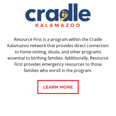
Resource First is a program within the Cradle
Kalamazoo network that provides direct connection
to home visiting, doula, and other programs
essential to birthing families. Additionally, Resource
First provides emergency resources to those
families who enroll in the program.
LEARN MORE
LEARN MORE