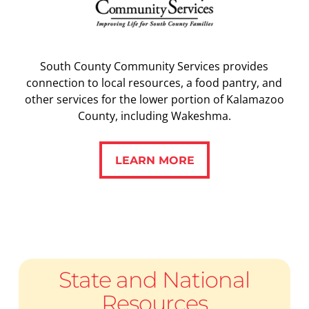
South County Community Services provides
connection to local resources, a food pantry, and
other services for the lower portion of Kalamazoo
County, including Wakeshma.
LEARN MORE
LEARN MORE
State and National
Resources