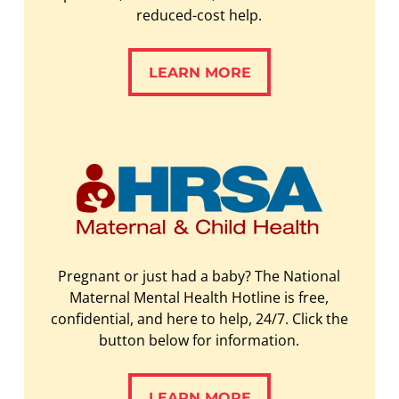
reduced-cost help.
LEARN MORE
LEARN MORE
Pregnant or just had a baby? The National
Maternal Mental Health Hotline is free,
confidential, and here to help, 24/7. Click the
button below for information.
LEARN MORE
LEARN MORE