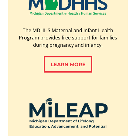
The MDHHS Maternal and Infant Health
Program provides free support for families
during pregnancy and infancy.
LEARN MORE
LEARN MORE