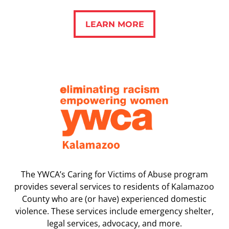
LEARN MORE
LEARN MORE
The YWCA’s Caring for Victims of Abuse program
provides several services to residents of Kalamazoo
County who are (or have) experienced domestic
violence. These services include emergency shelter,
legal services, advocacy, and more.