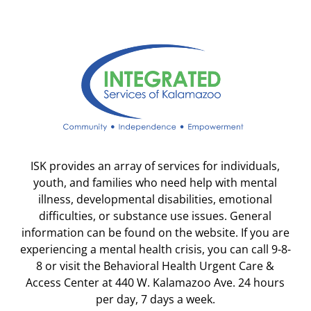
ISK provides an array of services for individuals,
youth, and families who need help with mental
illness, developmental disabilities, emotional
difficulties, or substance use issues. General
information can be found on the website. If you are
experiencing a mental health crisis, you can call 9-8-
8 or visit the Behavioral Health Urgent Care &
Access Center at 440 W. Kalamazoo Ave. 24 hours
per day, 7 days a week.