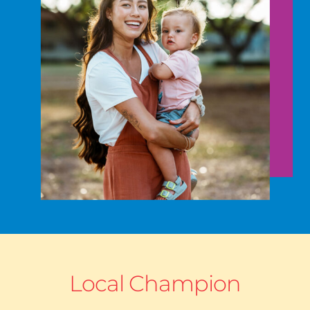
Local Champion