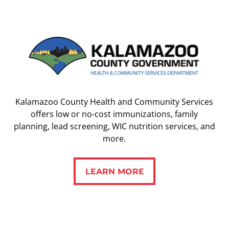
Kalamazoo County Health and Community Services
offers low or no-cost immunizations, family
planning, lead screening, WIC nutrition services, and
more.
LEARN MORE
LEARN MORE