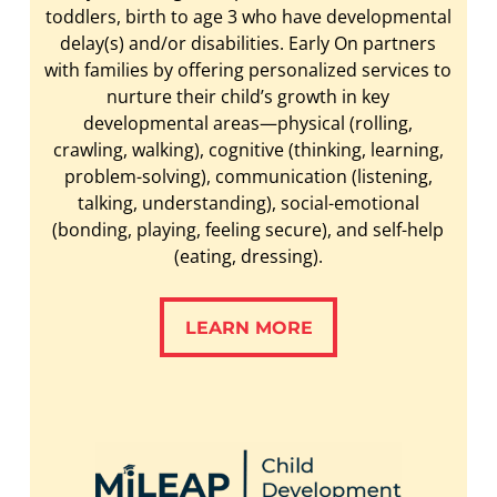
toddlers, birth to age 3 who have developmental
delay(s) and/or disabilities. Early On partners
with families by offering personalized services to
nurture their child’s growth in key
developmental areas—physical (rolling,
crawling, walking), cognitive (thinking, learning,
problem-solving), communication (listening,
talking, understanding), social-emotional
(bonding, playing, feeling secure), and self-help
(eating, dressing).
LEARN MORE
LEARN MORE