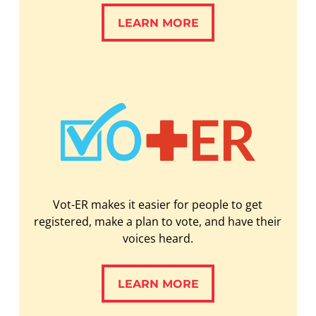
LEARN MORE
LEARN MORE
Vot-ER makes it easier for people to get
registered, make a plan to vote, and have their
voices heard.
LEARN MORE
LEARN MORE