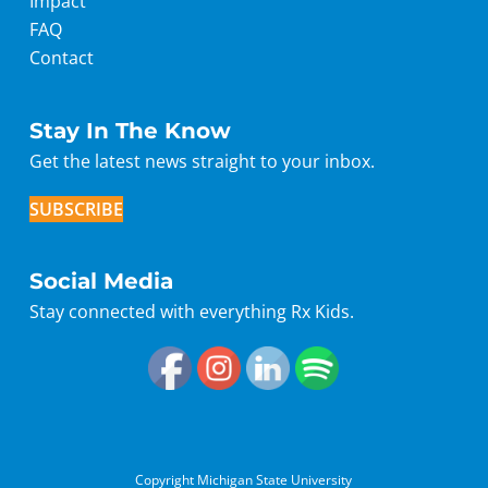
Impact
FAQ
Contact
Stay In The Know
Get the latest news straight to your inbox.
SUBSCRIBE
Social Media
Stay connected with everything Rx Kids.
Copyright Michigan State University