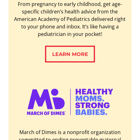
From pregnancy to early childhood, get age-
specific children’s health advice from the
American Academy of Pediatrics delivered right
to your phone and inbox. It’s like having a
pediatrician in your pocket!
LEARN MORE
LEARN MORE
March of Dimes is a nonprofit organization
committed to ending preventable maternal