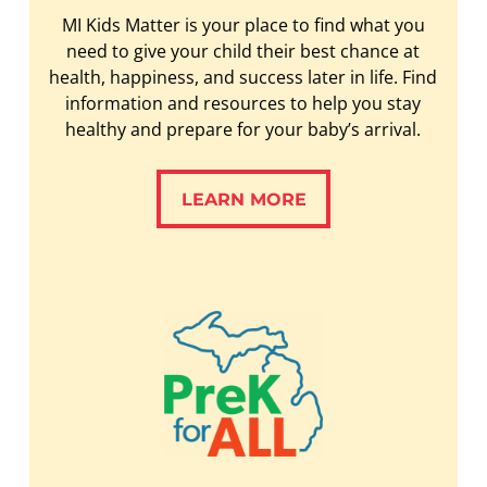
MI Kids Matter is your place to find what you
need to give your child their best chance at
health, happiness, and success later in life. Find
information and resources to help you stay
healthy and prepare for your baby’s arrival.
LEARN MORE
LEARN MORE