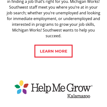
in finding a job that’s right for you. Michigan Works!
Southwest staff meet you where you’re at in your
job search; whether you’re unemployed and looking
for immediate employment, or underemployed and
interested in programs to grow your job skills,
Michigan Works! Southwest wants to help you
succeed.
LEARN MORE
LEARN MORE