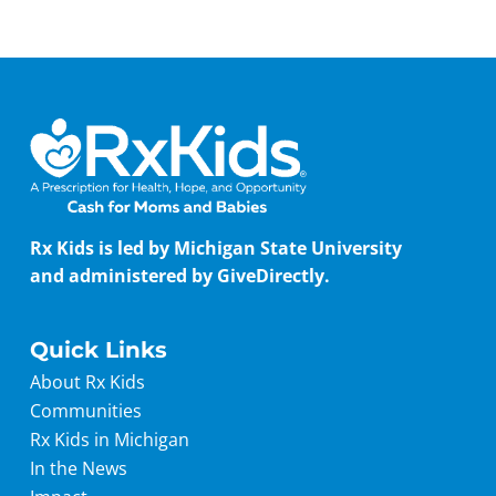
Rx Kids is led by Michigan State University
and administered by GiveDirectly.
Quick Links
About Rx Kids
Communities
Rx Kids in Michigan
In the News