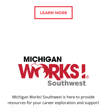
LEARN MORE
LEARN MORE
Michigan Works! Southwest is here to provide
resources for your career exploration and support