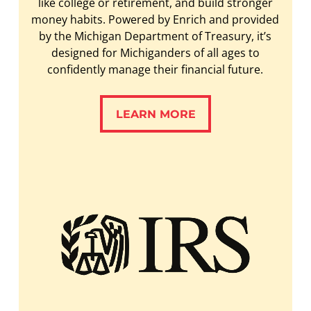
like college or retirement, and build stronger
money habits. Powered by Enrich and provided
by the Michigan Department of Treasury, it’s
designed for Michiganders of all ages to
confidently manage their financial future.
LEARN MORE
LEARN MORE