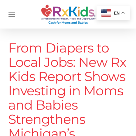
Skip
Menu
to
Menu
EN
main
content
From Diapers to
Local Jobs: New Rx
Kids Report Shows
Investing in Moms
and Babies
Strengthens
Michigan’s