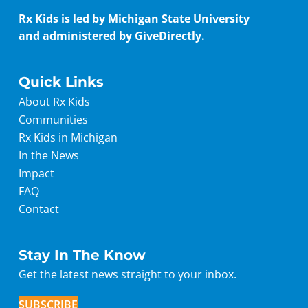
Rx Kids is led by Michigan State University
and administered by GiveDirectly.
Quick Links
About Rx Kids
Communities
Rx Kids in Michigan
In the News
Impact
FAQ
Contact
Stay In The Know
Get the latest news straight to your inbox.
SUBSCRIBE