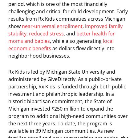
period, which is one of the most financially
challenging and critical for child development. Early
results from Rx Kids communities across Michigan
show
near-universal enrollment
,
improved family
stability
,
reduced stress
, and
better health for
moms and babies
, while also generating
local
economic benefits
as dollars flow directly into
neighborhood businesses.
Rx Kids is led by Michigan State University and
administered by GiveDirectly. As a public–private
partnership, Rx Kids is funded through both public
investment and philanthropic leadership. In a
historic bipartisan commitment, the State of
Michigan invested $250 million to expand the
program to additional high-need communities over
the next three years. To date, the program is
available in 39 Michigan communities. As new