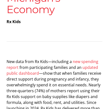
Economy
Rx Kids
New data from Rx Kids—including a
new spending
report
from participating families and an
updated
public dashboard
—show that when families receive
direct support during pregnancy and infancy, they
overwhelmingly spend it on essential needs. Nearly
three-quarters (74%) of mothers report using their
Rx Kids support on baby supplies like diapers and
formula, along with food, rent, and utilities. Since
launching in 2024, Rx Kids has delivered more than