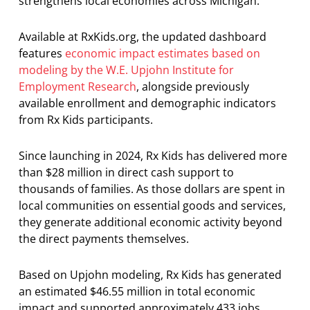
strengthens local economies across Michigan.
Available at RxKids.org, the updated dashboard
features
economic impact estimates based on
modeling by the W.E. Upjohn Institute for
Employment Research
, alongside previously
available enrollment and demographic indicators
from Rx Kids participants.
Since launching in 2024, Rx Kids has delivered more
than $28 million in direct cash support to
thousands of families. As those dollars are spent in
local communities on essential goods and services,
they generate additional economic activity beyond
the direct payments themselves.
Based on Upjohn modeling, Rx Kids has generated
an estimated $46.55 million in total economic
impact and supported approximately 433 jobs