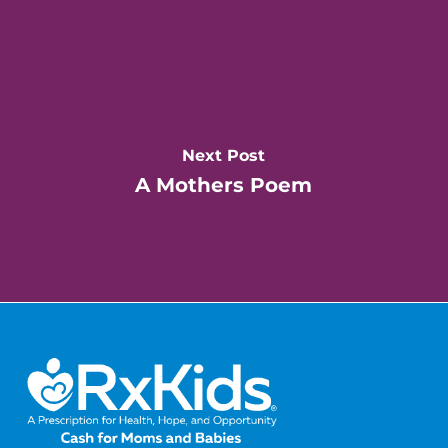
Next Post
A Mothers Poem