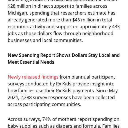
$28 million in direct support to families across
Michigan, spending that researchers estimate has
already generated more than $46 million in total
economic activity and supported approximately 433
jobs as those dollars flow through neighborhood
businesses and local communities.
New Spending Report Shows Dollars Stay Local and
Meet Essential Needs
Newly released findings
from biannual participant
surveys conducted by Rx Kids provide insight into
how families use their Rx Kids payments. Since May
2024, 2,288 survey responses have been collected
across participating communities.
Across surveys, 74% of mothers report spending on
baby supplies such as diapers and formula. Families