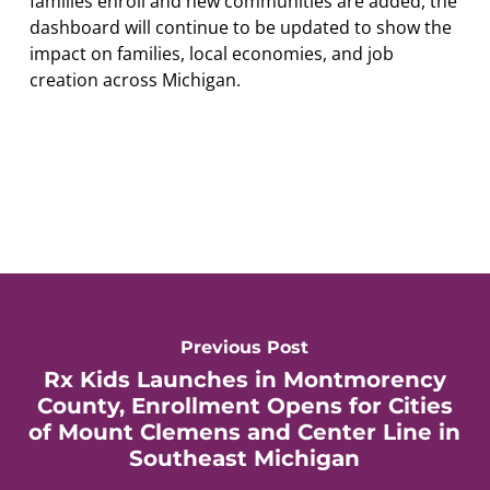
families enroll and new communities are added, the
dashboard will continue to be updated to show the
impact on families, local economies, and job
creation across Michigan.
Previous Post
Rx Kids Launches in Montmorency
County, Enrollment Opens for Cities
of Mount Clemens and Center Line in
Southeast Michigan