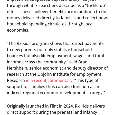
through what researchers describe as a “trickle-up”
effect. These spillover benefits are in addition to the
money delivered directly to families and reflect how
household spending circulates through local
economies.
“The Rx Kids program shows that direct payments
to new parents not only stabilize household
finances but also lift employment, wages and total
income across the community,” said Brad
Hershbein, senior economist and deputy director of
research at the Upjohn Institute for Employment
Research
in a recent commentary
. “This type of
support for families thus can also function as an
indirect regional economic development strategy.”
Originally launched in Flint in 2024, Rx Kids delivers
direct support during the prenatal and infancy