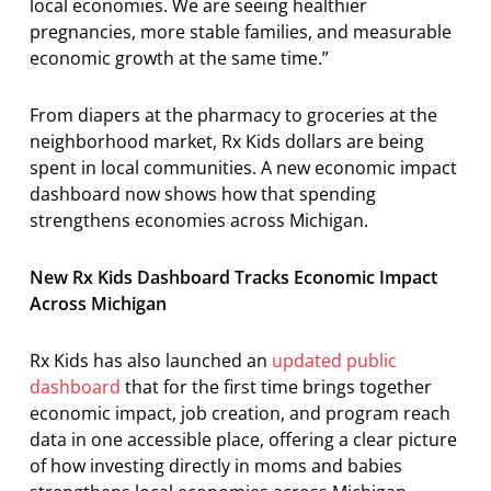
local economies. We are seeing healthier
pregnancies, more stable families, and measurable
economic growth at the same time.”
From diapers at the pharmacy to groceries at the
neighborhood market, Rx Kids dollars are being
spent in local communities. A new economic impact
dashboard now shows how that spending
strengthens economies across Michigan.
New Rx Kids Dashboard Tracks Economic Impact
Across Michigan
Rx Kids has also launched an
updated public
dashboard
that for the first time brings together
economic impact, job creation, and program reach
data in one accessible place, offering a clear picture
of how investing directly in moms and babies