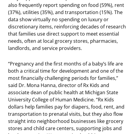
also frequently report spending on food (59%), rent
(37%), utilities (35%), and transportation (15%). The
data show virtually no spending on luxury or
discretionary items, reinforcing decades of research
that families use direct support to meet essential
needs, often at local grocery stores, pharmacies,
landlords, and service providers.
“Pregnancy and the first months of a baby’s life are
both a critical time for development and one of the
most financially challenging periods for families,”
said Dr. Mona Hanna, director of Rx Kids and
associate dean of public health at Michigan State
University College of Human Medicine. “Rx Kids
dollars help families pay for diapers, food, rent, and
transportation to prenatal visits, but they also flow
straight into neighborhood businesses like grocery
stores and child care centers, supporting jobs and