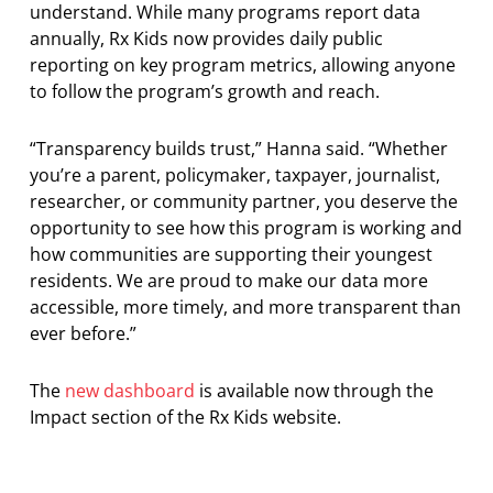
understand. While many programs report data
annually, Rx Kids now provides daily public
reporting on key program metrics, allowing anyone
to follow the program’s growth and reach.
“Transparency builds trust,” Hanna said. “Whether
you’re a parent, policymaker, taxpayer, journalist,
researcher, or community partner, you deserve the
opportunity to see how this program is working and
how communities are supporting their youngest
residents. We are proud to make our data more
accessible, more timely, and more transparent than
ever before.”
The
new dashboard
is available now through the
Impact section of the Rx Kids website.