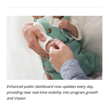
Enhanced public dashboard now updates every day,
providing near real-time visibility into program growth
and impact