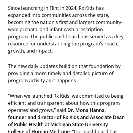
Since launching in Flint in 2024, Rx Kids has
expanded into communities across the state,
becoming the nation’s first and largest community-
wide prenatal and infant cash prescription
program. The public dashboard has served as a key
resource for understanding the program’s reach,
growth, and impact.
The new daily updates build on that foundation by
providing a more timely and detailed picture of
program activity as it happens.
“When we launched Rx Kids, we committed to being
efficient and transparent about how this program
operates and grows,” said
Dr. Mona Hanna,
founder and director of Rx Kids and Associate Dean
of Public Health at Michigan State University
College of Human Medicine
. “Our dashboard has