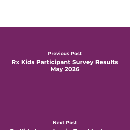
Previous Post
Rx Kids Participant Survey Results
May 2026
Next Post