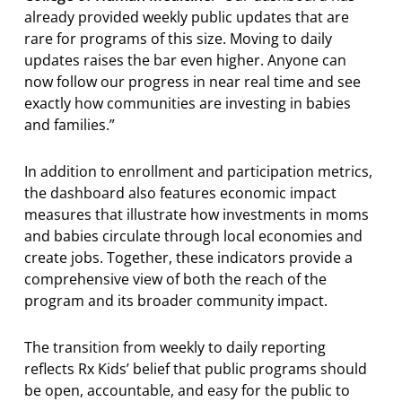
already provided weekly public updates that are
rare for programs of this size. Moving to daily
updates raises the bar even higher. Anyone can
now follow our progress in near real time and see
exactly how communities are investing in babies
and families.”
In addition to enrollment and participation metrics,
the dashboard also features economic impact
measures that illustrate how investments in moms
and babies circulate through local economies and
create jobs. Together, these indicators provide a
comprehensive view of both the reach of the
program and its broader community impact.
The transition from weekly to daily reporting
reflects Rx Kids’ belief that public programs should
be open, accountable, and easy for the public to