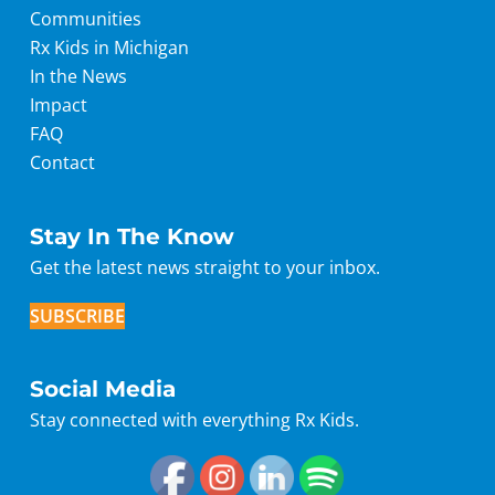
Communities
Rx Kids in Michigan
In the News
Impact
FAQ
Contact
Stay In The Know
Get the latest news straight to your inbox.
SUBSCRIBE
Social Media
Stay connected with everything Rx Kids.