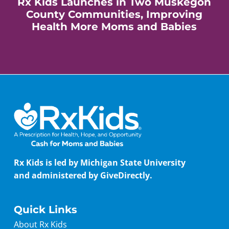
Rx Kids Launches in Two Muskegon
County Communities, Improving
Health More Moms and Babies
Rx Kids is led by Michigan State University
and administered by GiveDirectly.
Quick Links
About Rx Kids