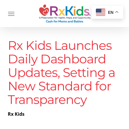
Skip
Menu
to
Menu
EN
main
content
Rx Kids Launches
Daily Dashboard
Updates, Setting a
New Standard for
Transparency
Rx Kids