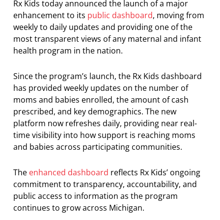
Rx Kids today announced the launch of a major
enhancement to its
public dashboard
, moving from
weekly to daily updates and providing one of the
most transparent views of any maternal and infant
health program in the nation.
Since the program’s launch, the Rx Kids dashboard
has provided weekly updates on the number of
moms and babies enrolled, the amount of cash
prescribed, and key demographics. The new
platform now refreshes daily, providing near real-
time visibility into how support is reaching moms
and babies across participating communities.
The
enhanced dashboard
reflects Rx Kids’ ongoing
commitment to transparency, accountability, and
public access to information as the program
continues to grow across Michigan.